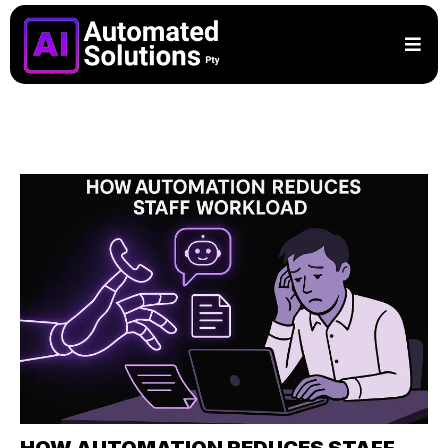
HOW AUTOMATION REDUCES STAFF