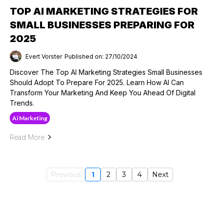
TOP AI MARKETING STRATEGIES FOR
SMALL BUSINESSES PREPARING FOR
2025
Evert Vorster
Published on: 27/10/2024
Discover The Top AI Marketing Strategies Small Businesses
Should Adopt To Prepare For 2025. Learn How AI Can
Transform Your Marketing And Keep You Ahead Of Digital
Trends.
Ai Marketing
Read More
Previous
1
2
3
4
Next