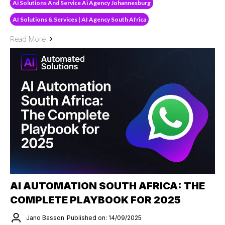
Ai Solutions And Service Ai Agency Johannesburg
AI Solutions & Services | AI Agency South Africa
Read More
AI AUTOMATION SOUTH AFRICA: THE
COMPLETE PLAYBOOK FOR 2025
Jano Basson
Published on: 14/09/2025