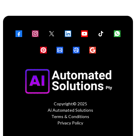
Copyright© 2025
Ai Automated Solutions
Terms & Conditions
Privacy Policy