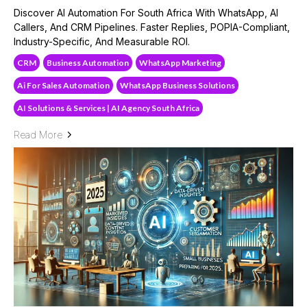
Discover AI Automation For South Africa With WhatsApp, AI
Callers, And CRM Pipelines. Faster Replies, POPIA-Compliant,
Industry-Specific, And Measurable ROI.
CRM
Business Automation
WhatsApp Marketing
Ai For Sales Automation
WhatsApp Business Solutions
AI Solutions & Services | AI Agency South Africa
Read More