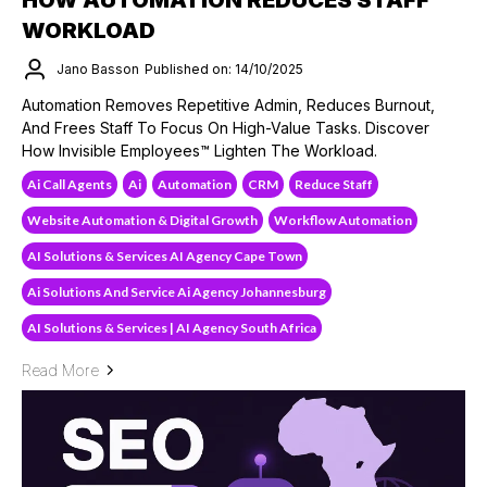
WORKLOAD
Jano Basson
Published on: 14/10/2025
Automation Removes Repetitive Admin, Reduces Burnout,
And Frees Staff To Focus On High-Value Tasks. Discover
How Invisible Employees™ Lighten The Workload.
Ai Call Agents
Ai
Automation
CRM
Reduce Staff
Website Automation & Digital Growth
Workflow Automation
AI Solutions & Services AI Agency Cape Town
Ai Solutions And Service Ai Agency Johannesburg
AI Solutions & Services | AI Agency South Africa
Read More