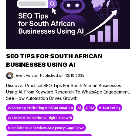
SEO TIPS FOR SOUTH AFRICAN
BUSINESSES USING AI
Evert Vorster
Published on: 13/10/2025
Discover Practical SEO Tips For South African Businesses
Using AI. From Keyword Research To WhatsApp Engagement,
See How Automation Drives Growth.
WhatsApp Marketing And Automation
Ai
CRM
Ai Marketing
Website Automation & Digital Growth
AI Solutions & Services AI Agency Cape Town