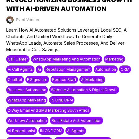
WITH AI-DRIVEN AUTOMATION
Evert Vorster
Published on: 27/05/2025
Learn How AI Automated Solutions Leverages Local SEO, AI
Chatbots, And Unified Workflows To Generate Daily
WhatsApp Leads, Automate Sales Processes, And Deliver
Measurable Cost Savings.
Call Center
WhatsApp Marketing And Automation
Marketing
Ai Call Agents
Ai
Reputation Management
Automation
CRM
Chatbot
E Signuture
Reduce Staff
Ai Marketing
Business Automation
Website Automation & Digital Growth
WhatsApp Marketing
IN ONE CRM
2-Way Email And SMS Marketing South Africa
Workflow Automation
Real Estate Ai & Automation
Ai Receptionist
IN ONE CRM
Ai Agents