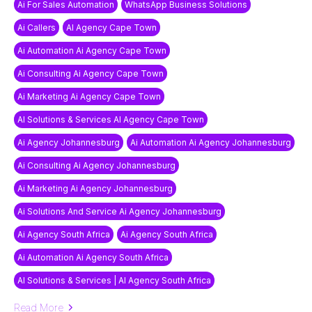
Ai For Sales Automation
WhatsApp Business Solutions
Ai Callers
AI Agency Cape Town
Ai Automation Ai Agency Cape Town
Ai Consulting Ai Agency Cape Town
Ai Marketing Ai Agency Cape Town
AI Solutions & Services AI Agency Cape Town
Ai Agency Johannesburg
Ai Automation Ai Agency Johannesburg
Ai Consulting Ai Agency Johannesburg
Ai Marketing Ai Agency Johannesburg
Ai Solutions And Service Ai Agency Johannesburg
Ai Agency South Africa
Ai Agency South Africa
Ai Automation Ai Agency South Africa
AI Solutions & Services | AI Agency South Africa
Read More