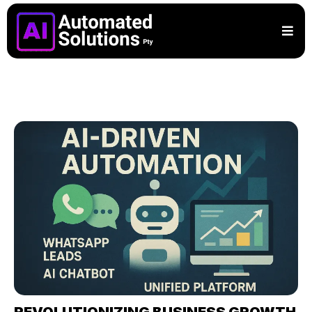
REVOLUTIONIZING BUSINESS GROWTH