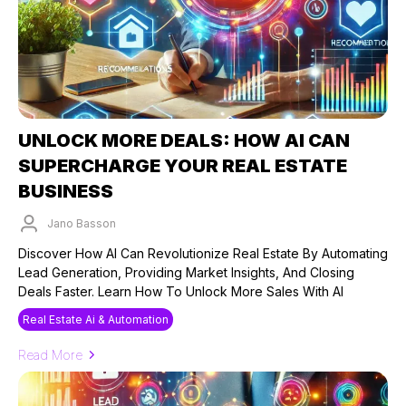
UNLOCK MORE DEALS: HOW AI CAN
SUPERCHARGE YOUR REAL ESTATE
BUSINESS
Jano Basson
Published on: 26/09/2024
Discover How AI Can Revolutionize Real Estate By Automating
Lead Generation, Providing Market Insights, And Closing
Deals Faster. Learn How To Unlock More Sales With AI
Real Estate Ai & Automation
Read More