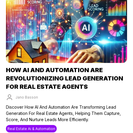
HOW AI AND AUTOMATION ARE
REVOLUTIONIZING LEAD GENERATION
FOR REAL ESTATE AGENTS
Jano Basson
Published on: 26/09/2024
Discover How AI And Automation Are Transforming Lead
Generation For Real Estate Agents, Helping Them Capture,
Score, And Nurture Leads More Efficiently.
Real Estate Ai & Automation