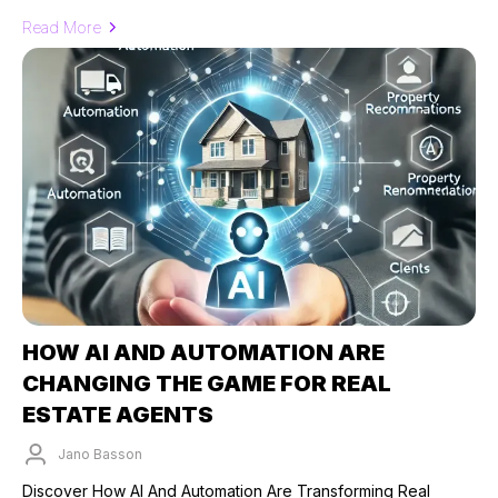
Read More
HOW AI AND AUTOMATION ARE
CHANGING THE GAME FOR REAL
ESTATE AGENTS
Jano Basson
Published on: 26/09/2024
Discover How AI And Automation Are Transforming Real