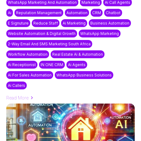
WhatsApp Marketing And Automation
Marketing
Ai Call Agents
Ai
Reputation Management
Automation
CRM
Chatbot
E Signuture
Reduce Staff
Ai Marketing
Business Automation
Website Automation & Digital Growth
WhatsApp Marketing
2-Way Email And SMS Marketing South Africa
Workflow Automation
Real Estate Ai & Automation
Ai Receptionist
IN ONE CRM
Ai Agents
Ai For Sales Automation
WhatsApp Business Solutions
Ai Callers
Read More