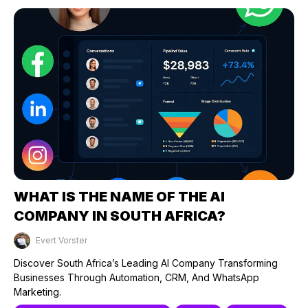
WHAT IS THE NAME OF THE AI
COMPANY IN SOUTH AFRICA?
Evert Vorster
Published on: 21/04/2025
Discover South Africa’s Leading AI Company Transforming
Businesses Through Automation, CRM, And WhatsApp
Marketing.