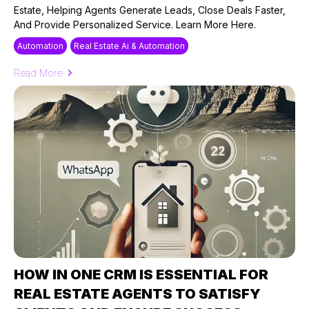
Estate, Helping Agents Generate Leads, Close Deals Faster,
And Provide Personalized Service. Learn More Here.
Automation
Real Estate Ai & Automation
Read More
HOW IN ONE CRM IS ESSENTIAL FOR
REAL ESTATE AGENTS TO SATISFY