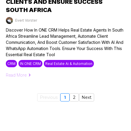
CLIENTS AND ENSURE SUCCESS
SOUTH AFRICA
Evert Vorster
Published on: 25/09/2024
Discover How In ONE CRM Helps Real Estate Agents In South
Africa Streamline Lead Management, Automate Client
Communication, And Boost Customer Satisfaction With AI And
WhatsApp Automation Tools. Ensure Your Success With This
Essential Real Estate Tool
CRM
IN ONE CRM
Real Estate Ai & Automation
Read More
Previous
1
2
Next