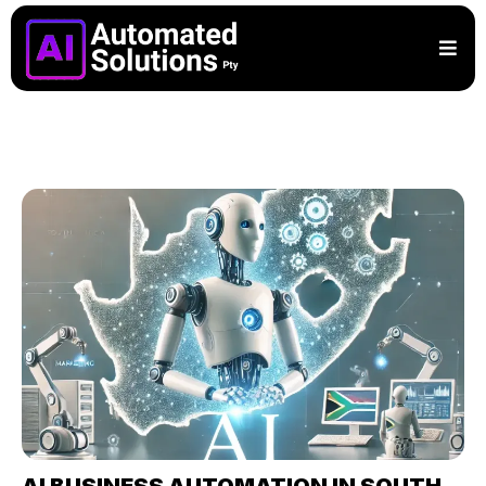
AI BUSINESS AUTOMATION IN SOUTH