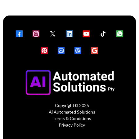
Copyright© 2025
Ai Automated Solutions
Terms & Conditions
Privacy Policy