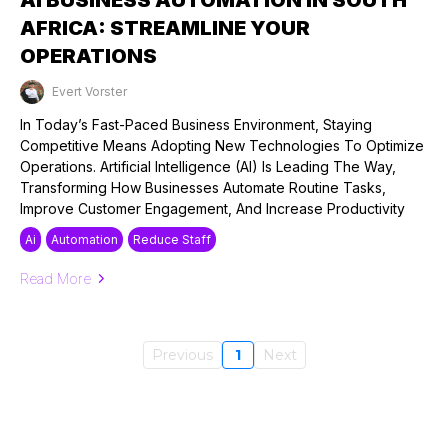
AFRICA: STREAMLINE YOUR
OPERATIONS
Evert Vorster
Published on: 12/09/2024
In Today’s Fast-Paced Business Environment, Staying
Competitive Means Adopting New Technologies To Optimize
Operations. Artificial Intelligence (AI) Is Leading The Way,
Transforming How Businesses Automate Routine Tasks,
Improve Customer Engagement, And Increase Productivity
Ai
Automation
Reduce Staff
Read More
Previous
1
Next