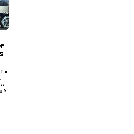
OF
S
e The
,
 AI
g A