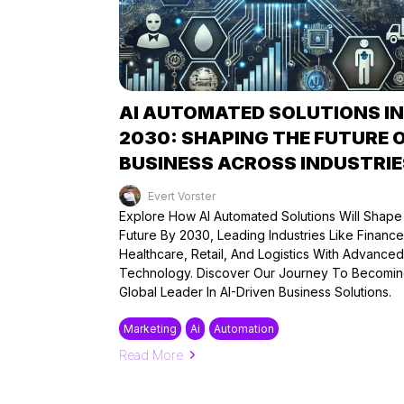
AI AUTOMATED SOLUTIONS IN
2030: SHAPING THE FUTURE 
BUSINESS ACROSS INDUSTRIE
Evert Vorster
Published on: 17/08/2024
Explore How AI Automated Solutions Will Shap
Future By 2030, Leading Industries Like Finance
Healthcare, Retail, And Logistics With Advanced
Technology. Discover Our Journey To Becomin
Global Leader In AI-Driven Business Solutions.
Marketing
Ai
Automation
Read More