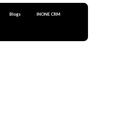
Blogs
INONE CRM