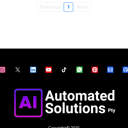
Previous
1
Next
Copyright© 2025