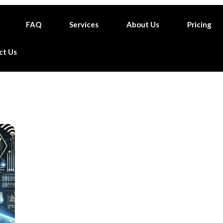
FAQ
Services
About Us
Pricing
ct Us