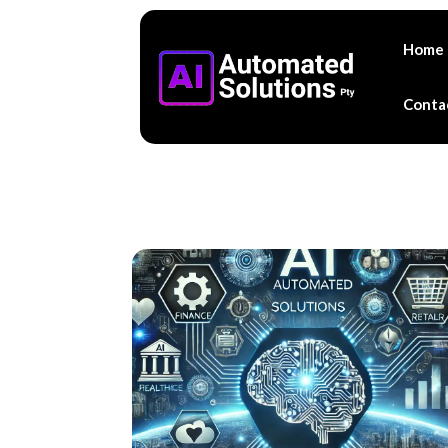
Home
Conta