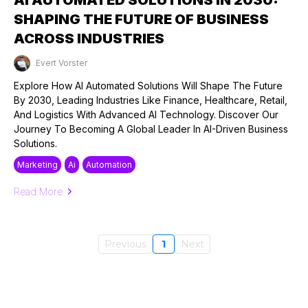
SHAPING THE FUTURE OF BUSINESS
ACROSS INDUSTRIES
Evert Vorster
Published on: 17/08/2024
Explore How AI Automated Solutions Will Shape The Future
By 2030, Leading Industries Like Finance, Healthcare, Retail,
And Logistics With Advanced AI Technology. Discover Our
Journey To Becoming A Global Leader In AI-Driven Business
Solutions.
Marketing
Ai
Automation
Read More
Previous
1
Next