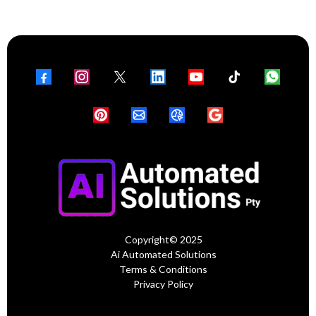
Copyright© 2025
Ai Automated Solutions
Terms & Conditions
Privacy Policy