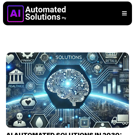
AI AUTOMATED SOLUTIONS IN 2030: