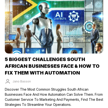
5 BIGGEST CHALLENGES SOUTH
AFRICAN BUSINESSES FACE & HOW TO
FIX THEM WITH AUTOMATION
Jano Basson
Published on: 18/03/2025
Discover The Most Common Struggles South African
Businesses Face And How Automation Can Solve Them. From
Customer Service To Marketing And Payments, Find The Best
Strategies To Streamline Your Operations.