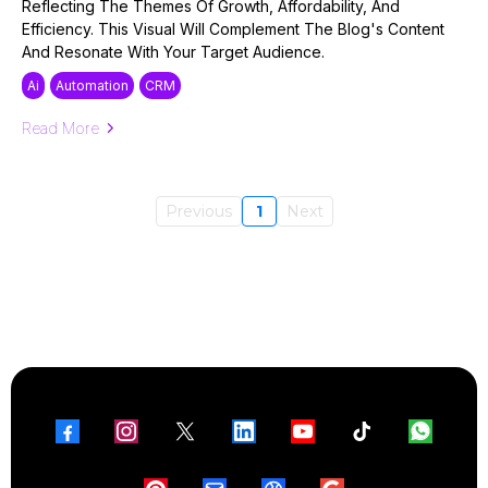
Reflecting The Themes Of Growth, Affordability, And
Efficiency. This Visual Will Complement The Blog's Content
And Resonate With Your Target Audience.
Ai
Automation
CRM
Read More
Previous
1
Next