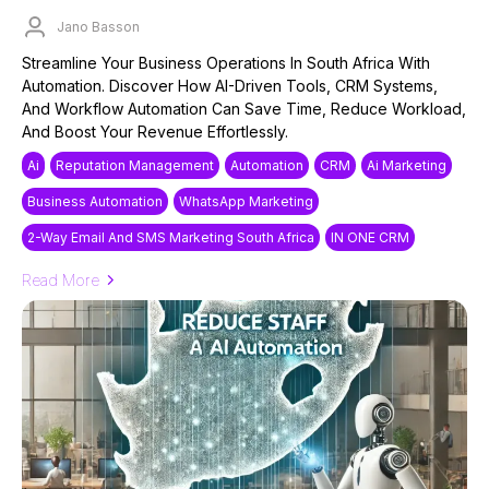
Jano Basson
Published on: 18/03/2025
Streamline Your Business Operations In South Africa With
Automation. Discover How AI-Driven Tools, CRM Systems,
And Workflow Automation Can Save Time, Reduce Workload,
And Boost Your Revenue Effortlessly.
Ai
Reputation Management
Automation
CRM
Ai Marketing
Business Automation
WhatsApp Marketing
2-Way Email And SMS Marketing South Africa
IN ONE CRM
Read More