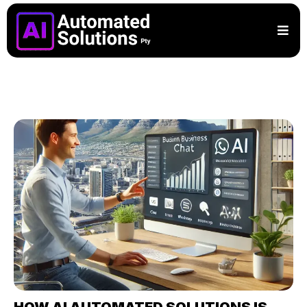
HOW AI AUTOMATED SOLUTIONS IS