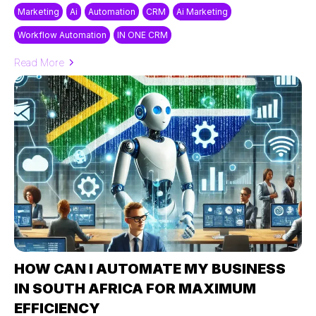
Marketing
Ai
Automation
CRM
Ai Marketing
Workflow Automation
IN ONE CRM
Read More
HOW CAN I AUTOMATE MY BUSINESS
IN SOUTH AFRICA FOR MAXIMUM
EFFICIENCY