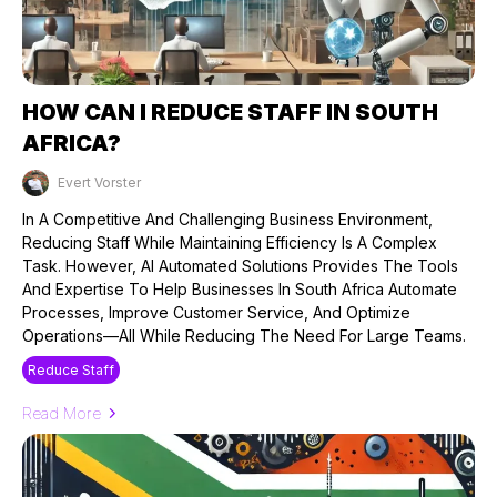
HOW CAN I REDUCE STAFF IN SOUTH
AFRICA?
Evert Vorster
Published on: 12/09/2024
In A Competitive And Challenging Business Environment,
Reducing Staff While Maintaining Efficiency Is A Complex
Task. However, AI Automated Solutions Provides The Tools
And Expertise To Help Businesses In South Africa Automate
Processes, Improve Customer Service, And Optimize
Operations—All While Reducing The Need For Large Teams.
Reduce Staff
Read More