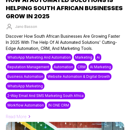
HELPING SOUTH AFRICAN BUSINESSES
GROW IN 2025
Jano Basson
Published on: 25/03/2025
Discover How South African Businesses Are Growing Faster
In 2025 With The Help Of AI Automated Solutions' Cutting-
Edge Automation, CRM, And Marketing Tools.
WhatsApp Marketing And Automation
Marketing
Ai
Reputation Management
Automation
CRM
Ai Marketing
Business Automation
Website Automation & Digital Growth
WhatsApp Marketing
2-Way Email And SMS Marketing South Africa
Workflow Automation
IN ONE CRM
Read More