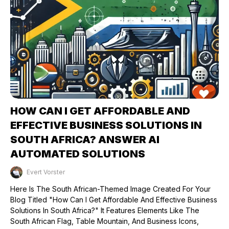
HOW CAN I GET AFFORDABLE AND
EFFECTIVE BUSINESS SOLUTIONS IN
SOUTH AFRICA? ANSWER AI
AUTOMATED SOLUTIONS
Evert Vorster
Published on: 26/08/2024
Here Is The South African-Themed Image Created For Your
Blog Titled "How Can I Get Affordable And Effective Business
Solutions In South Africa?" It Features Elements Like The
South African Flag, Table Mountain, And Business Icons,