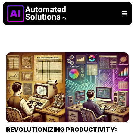
REVOLUTIONIZING PRODUCTIVITY: