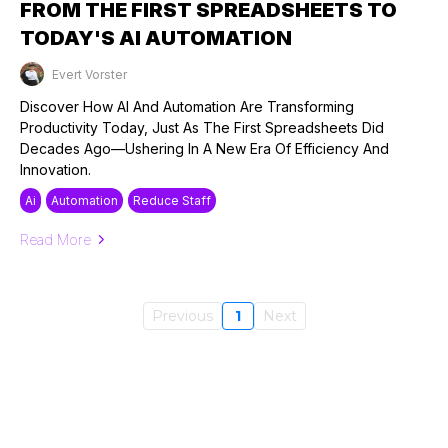
FROM THE FIRST SPREADSHEETS TO
TODAY'S AI AUTOMATION
Evert Vorster
Published on: 23/09/2024
Discover How AI And Automation Are Transforming
Productivity Today, Just As The First Spreadsheets Did
Decades Ago—Ushering In A New Era Of Efficiency And
Innovation.
Ai
Automation
Reduce Staff
Read More
Previous
1
Next