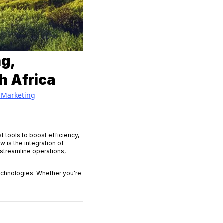
g,
h Africa
Marketing
t tools to boost efficiency,
 is the integration of
 streamline operations,
technologies. Whether you're