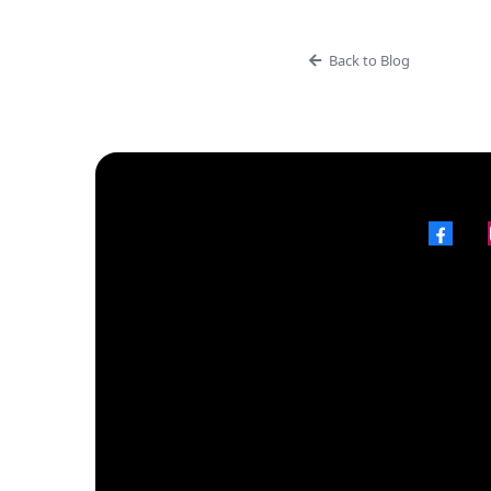
Back to Blog