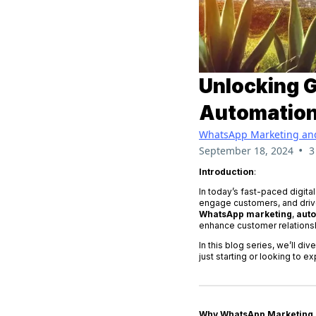
Unlocking 
Automation,
WhatsApp Marketing an
•
September 18, 2024
3
Introduction
:
In today’s fast-paced digita
engage customers, and drive
WhatsApp marketing
,
aut
enhance customer relationsh
In this blog series, we’ll d
just starting or looking to e
Why WhatsApp Marketing