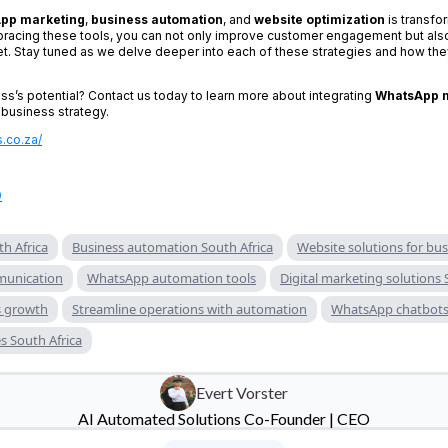
pp marketing
,
business automation
, and
website optimization
is transfo
racing these tools, you can not only improve customer engagement but also
et. Stay tuned as we delve deeper into each of these strategies and how they
ss’s potential? Contact us today to learn more about integrating
WhatsApp 
 business strategy.
s.co.za/
9
h Africa
Business automation South Africa
Website solutions for bu
unication
WhatsApp automation tools
Digital marketing solutions 
s growth
Streamline operations with automation
WhatsApp chatbots 
s South Africa
Evert Vorster
AI Automated Solutions Co-Founder | CEO