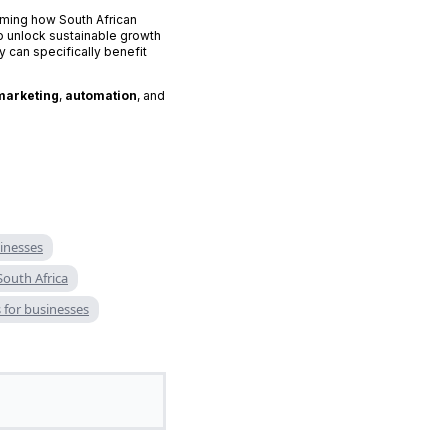
rming how South African
 unlock sustainable growth
 can specifically benefit
marketing
,
automation
, and
sinesses
South Africa
for businesses