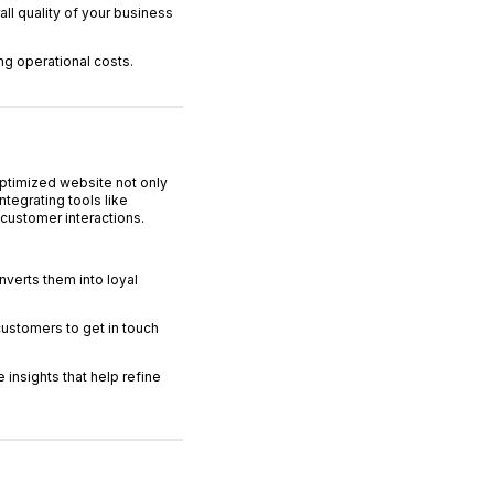
l quality of your business
ng operational costs.
optimized website not only
tegrating tools like
customer interactions.
verts them into loyal
customers to get in touch
 insights that help refine