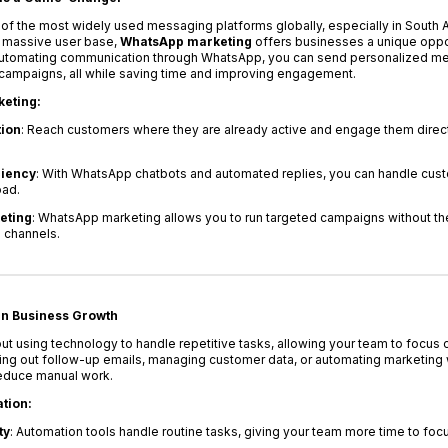
the most widely used messaging platforms globally, especially in South Afr
 massive user base,
WhatsApp marketing
offers businesses a unique oppor
y automating communication through WhatsApp, you can send personalized 
g campaigns, all while saving time and improving engagement.
keting:
ion
: Reach customers where they are already active and engage them direct
ciency
: With WhatsApp chatbots and automated replies, you can handle cust
oad.
eting
: WhatsApp marketing allows you to run targeted campaigns without th
g channels.
in Business Growth
ut using technology to handle repetitive tasks, allowing your team to focus 
ending out follow-up emails, managing customer data, or automating marketing
educe manual work.
tion:
ty
: Automation tools handle routine tasks, giving your team more time to focu