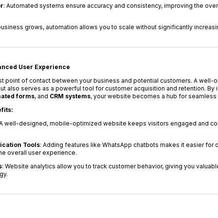
r
: Automated systems ensure accuracy and consistency, improving the overal
business grows, automation allows you to scale without significantly increasi
hanced User Experience
irst point of contact between your business and potential customers. A well-
 also serves as a powerful tool for customer acquisition and retention. By in
ated forms
, and
CRM systems
, your website becomes a hub for seamless 
fits:
 A well-designed, mobile-optimized website keeps visitors engaged and con
cation Tools
: Adding features like WhatsApp chatbots makes it easier for 
he overall user experience.
s
: Website analytics allow you to track customer behavior, giving you valuable
gy.