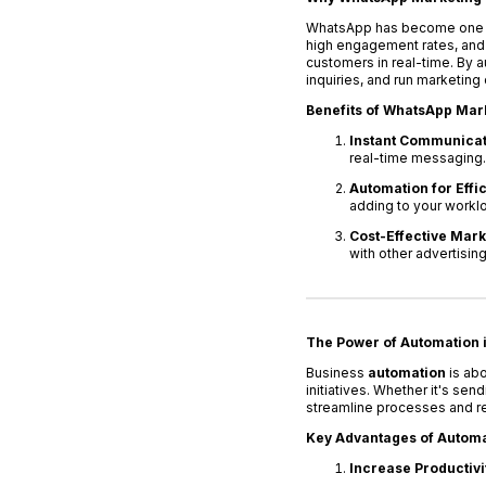
WhatsApp has become one of 
high engagement rates, and
customers in real-time. B
inquiries, and run marketin
Benefits of WhatsApp Mar
Instant Communicat
real-time messaging.
Automation for Effi
adding to your workl
Cost-Effective Mark
with other advertisin
The Power of Automation 
Business
automation
is abo
initiatives. Whether it's s
streamline processes and r
Key Advantages of Automa
Increase Productivi