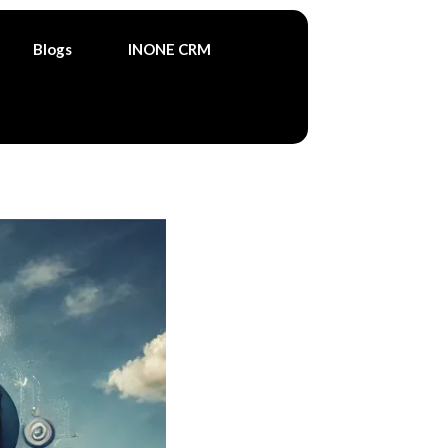
Blogs
INONE CRM