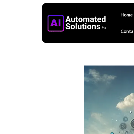
Home
Conta