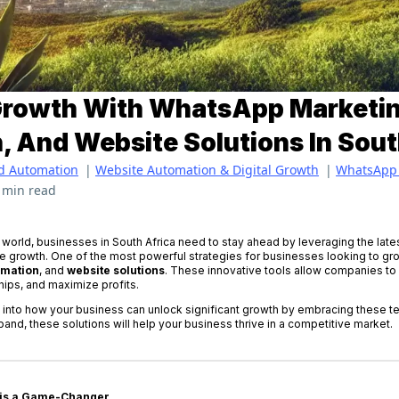
Growth With WhatsApp Marketin
 And Website Solutions In Sout
d Automation
|
Website Automation & Digital Growth
|
WhatsApp 
 min read
l world, businesses in South Africa need to stay ahead by leveraging the lates
 growth. One of the most powerful strategies for businesses looking to grow
omation
, and
website solutions
. These innovative tools allow companies to
ips, and maximize profits.
ive into how your business can unlock significant growth by embracing these 
xpand, these solutions will help your business thrive in a competitive market.
 is a Game-Changer