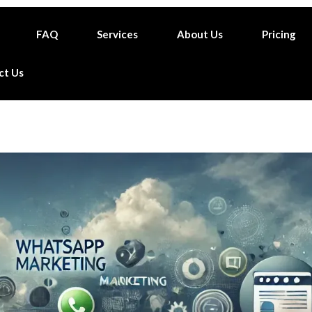
FAQ
Services
About Us
Pricing
ct Us