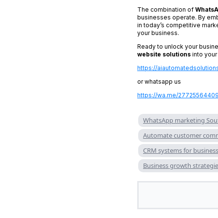
The combination of
WhatsA
businesses operate. By emb
in today’s competitive mark
your business.
Ready to unlock your busine
website solutions
into your
https://aiautomatedsolution
or whatsapp us
https://wa.me/2772556440
WhatsApp marketing Sout
Automate customer comm
CRM systems for busines
Business growth strategie