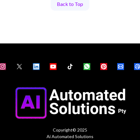
Back to Top
Copyright© 2025
Ai Automated Solutions