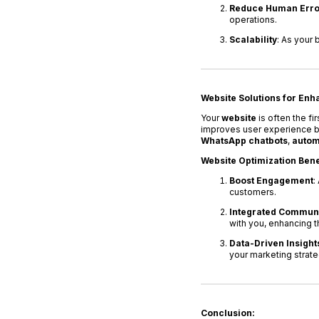
Reduce Human Erro
operations.
Scalability
: As your 
Website Solutions for En
Your
website
is often the f
improves user experience but
WhatsApp chatbots
,
autom
Website Optimization Bene
Boost Engagement
:
customers.
Integrated Communi
with you, enhancing t
Data-Driven Insight
your marketing strate
Conclusion: