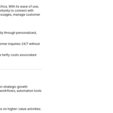
ica. With its ease of use,
tunity to connect with
messages, manage customer
ly through personalized,
omer inquiries 24/7 without
e hefty costs associated
on strategic growth
 workflows, automation tools
s on higher-value activities.