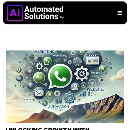
UNLOCKING GROWTH WITH