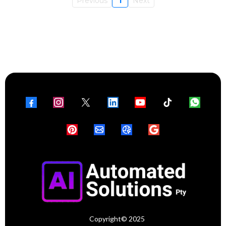
Previous
1
Next
Copyright© 2025