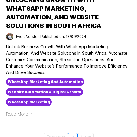
WHATSAPP MARKETING,
AUTOMATION, AND WEBSITE
SOLUTIONS IN SOUTH AFRICA
Evert Vorster
Published on: 18/09/2024
Unlock Business Growth With WhatsApp Marketing,
Automation, And Website Solutions In South Africa. Automate
Customer Communication, Streamline Operations, And
Enhance Your Website’s Performance To Improve Efficiency
And Drive Success.
WhatsApp Marketing And Automation
Website Automation & Digital Growth
WhatsApp Marketing
Read More