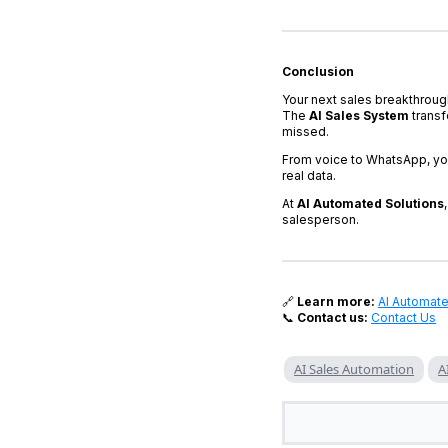
Conclusion
Your next sales breakthroug
The
AI Sales System
transf
missed.
From voice to WhatsApp, yo
real data.
At
AI Automated Solutions
salesperson.
🔗
Learn more:
AI Automate
📞
Contact us:
Contact Us
AI Sales Automation
A