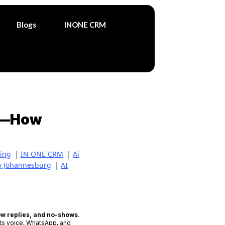
Blogs
INONE CRM
ar—How
ting
|
IN ONE CRM
|
Ai
cy Johannesburg
|
AI
ow replies, and no-shows
.
cts voice, WhatsApp, and