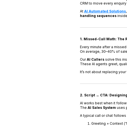
CRM to move every enquiry 
At
AI Automated Solutions
handling sequences
insid
1. Missed-Call Math: The R
Every minute after a missed 
On average, 30–40% of sales
Our
AI Callers
solve this in
These AI agents greet, qual
It’s not about replacing your
2. Script → CTA: Designin
AI works best when it follow
The
AI Sales System
uses p
A typical call or chat follow
Greeting + Context (“