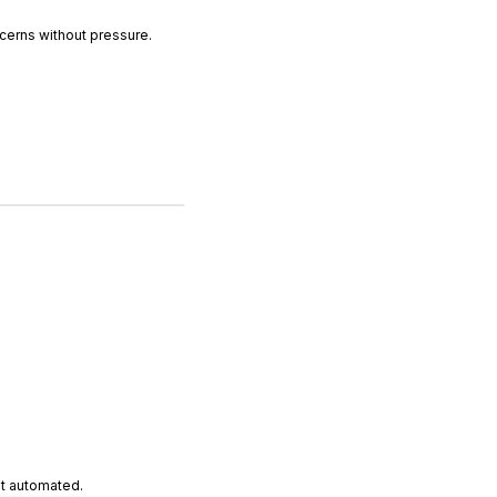
erns without pressure.
ut automated.