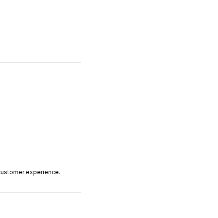
 customer experience.