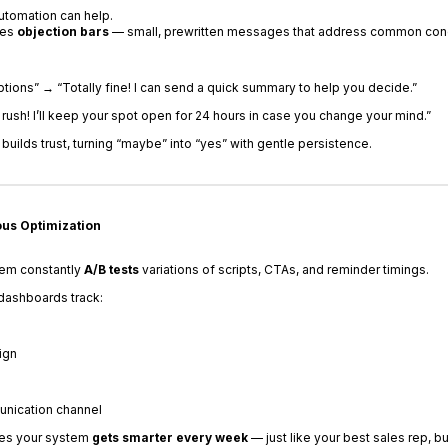
utomation can help.
des
objection bars
— small, prewritten messages that address common conc
ptions” → “Totally fine! I can send a quick summary to help you decide.”
o rush! I’ll keep your spot open for 24 hours in case you change your mind.”
uilds trust, turning “maybe” into “yes” with gentle persistence.
ous Optimization
tem constantly
A/B tests
variations of scripts, CTAs, and reminder timings.
dashboards track:
ign
nication channel
res your system
gets smarter every week
— just like your best sales rep, b