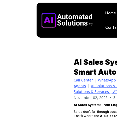
Home
Conta
AI Sales S
Smart Auto
Call Center
|
WhatsApp 
Agents
|
AI Solutions &
Solutions & Services | A
•
November 02, 2025
3
AI Sales System: From En
Sales don’t fall through bec
That’s where the
AI Sales 