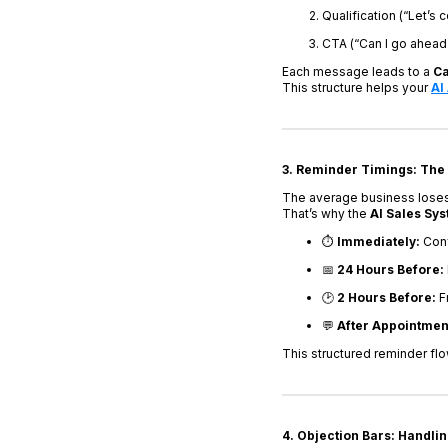
Qualification (“Let’s 
CTA (“Can I go ahead 
Each message leads to a
Ca
This structure helps your
AI
3. Reminder Timings: The
The average business loses 
That’s why the
AI Sales Sy
⏱️
Immediately:
Conf
📅
24 Hours Before:
🕑
2 Hours Before:
Fr
💬
After Appointmen
This structured reminder fl
4. Objection Bars: Handlin