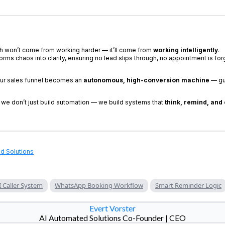
h won’t come from working harder — it’ll come from
working intelligently
.
orms chaos into clarity, ensuring no lead slips through, no appointment is for
ur sales funnel becomes an
autonomous, high-conversion machine
— gu
, we don’t just build automation — we build systems that
think, remind, and
d Solutions
I Caller System
WhatsApp Booking Workflow
Smart Reminder Logic
Evert Vorster
AI Automated Solutions Co-Founder | CEO