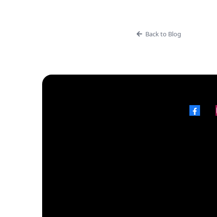
Back to Blog