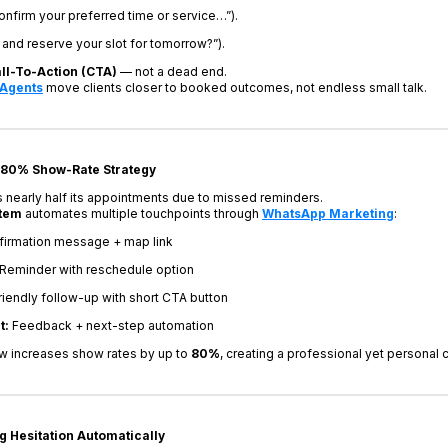
confirm your preferred time or service…”).
and reserve your slot for tomorrow?”).
ll-To-Action (CTA)
— not a dead end.
 Agents
move clients closer to booked outcomes, not endless small talk.
 80% Show-Rate Strategy
nearly half its appointments due to missed reminders.
stem
automates multiple touchpoints through
WhatsApp Marketing
:
irmation message + map link
Reminder with reschedule option
iendly follow-up with short CTA button
t:
Feedback + next-step automation
ow increases show rates by up to
80%
, creating a professional yet personal
g Hesitation Automatically