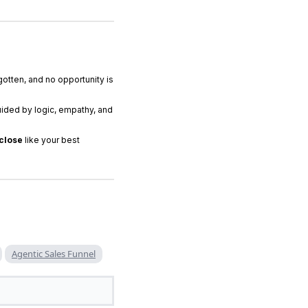
gotten, and no opportunity is
ided by logic, empathy, and
 close
like your best
Agentic Sales Funnel