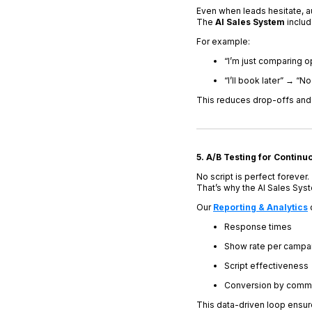
Even when leads hesitate, a
The
AI Sales System
inclu
For example:
“I’m just comparing o
“I’ll book later” → “N
This reduces drop-offs and b
5. A/B Testing for Continu
No script is perfect forever.
That’s why the AI Sales Sys
Our
Reporting & Analytics
Response times
Show rate per campa
Script effectiveness
Conversion by commu
This data-driven loop ensu