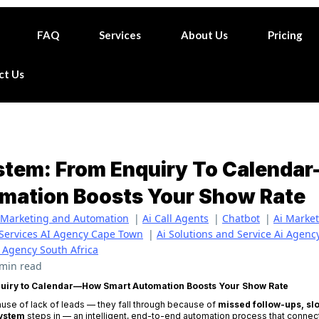
FAQ
Services
About Us
Pricing
ct Us
ystem: From Enquiry To Calend
mation Boosts Your Show Rate
Marketing and Automation
|
Ai Call Agents
|
Chatbot
|
Ai Marke
 Services AI Agency Cape Town
|
Ai Solutions and Service Ai Agen
I Agency South Africa
 min read
quiry to Calendar—How Smart Automation Boosts Your Show Rate
ause of lack of leads — they fall through because of
missed follow-ups, sl
System
steps in — an intelligent, end-to-end automation process that conne