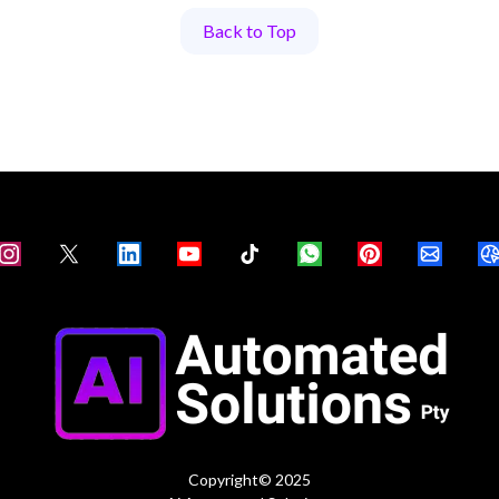
Back to Top
Copyright© 2025