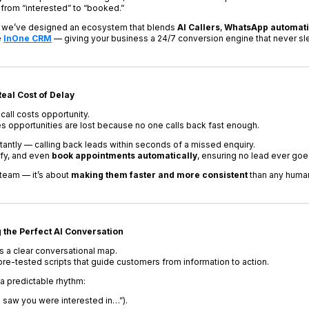
from “interested” to “booked.”
, we’ve designed an ecosystem that blends
AI Callers
,
WhatsApp automat
e
InOne CRM
— giving your business a 24/7 conversion engine that never sl
eal Cost of Delay
call costs opportunity.
 opportunities are lost because no one calls back fast enough.
stantly — calling back leads within seconds of a missed enquiry.
ify, and even
book appointments automatically
, ensuring no lead ever goe
 team — it’s about
making them faster and more consistent
than any human
g the Perfect AI Conversation
s a clear conversational map.
re-tested scripts that guide customers from information to action.
s a predictable rhythm:
I saw you were interested in…”).