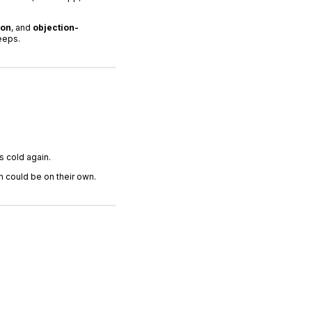
ion
, and
objection-
eeps.
s cold again.
 could be on their own.