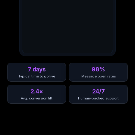
7 days
98%
Typical time to go live
Message open rates
2.4×
24/7
Avg. conversion lift
Human-backed support