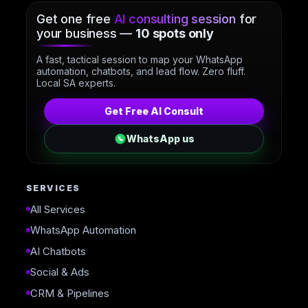
Get one free
AI consulting session
for
your business —
10 spots only
A fast, tactical session to map your WhatsApp
automation, chatbots, and lead flow. Zero fluff.
Local SA experts.
Get Free AI Consult
WhatsApp us
SERVICES
All Services
WhatsApp Automation
AI Chatbots
Social & Ads
CRM & Pipelines