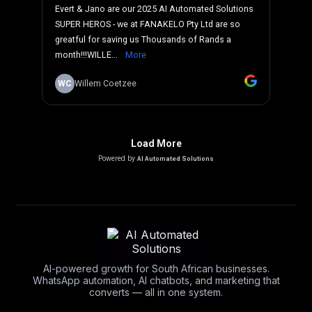
AI-powered growth for South African businesses.
WhatsApp automation, AI chatbots, and marketing that
converts — all in one system.