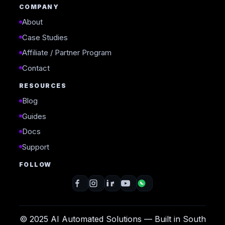
COMPANY
About
Case Studies
Affiliate / Partner Program
Contact
RESOURCES
Blog
Guides
Docs
Support
FOLLOW
© 2025 AI Automated Solutions — Built in South