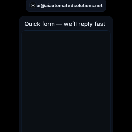
✉️
ai@aiautomatedsolutions.net
Quick form — we’ll reply fast