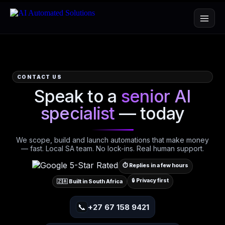
CONTACT US
Speak to a
senior AI
specialist
— today
We scope, build and launch automations that make money
— fast. Local SA team. No lock-ins. Real human support.
⏱️ Replies in a few hours
🔒 Privacy first
🇿🇦 Built in South Africa
📞
+27 67 158 9421