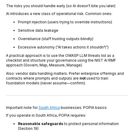
The risks you should handle early (so AI doesn’t bite you later)
AI introduces a new class of operational risk. Common ones:
Prompt injection (users trying to override instructions)
Sensitive data leakage
Overreliance (staff trusting outputs blindly)
Excessive autonomy (“AI takes actions it shouldn’t”)
A practical approach is to use the OWASP LLM threats list as a
checklist and structure your governance using the NIST AI RMF
approach (Govern, Map, Measure, Manage).
Also: vendor data handling matters. Prefer enterprise offerings and
contracts where prompts and outputs are
not
used to train
foundation models (never assume—confirm).
Important note for
South Africa
businesses: POPIA basics
If you operate in South Africa, POPIA requires:
Reasonable safeguards
to protect personal information
(Section 19)