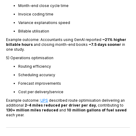
Month-end close cycle time
Invoice coding time
Variance explanations speed
Billable utilisation
Example outcome: Accountants using GenAI reported
~21% higher
billable hours
and closing month-end books
~7.5 days sooner
in
one study.
5) Operations optimisation
Routing efficiency
Scheduling accuracy
Forecast improvements
Cost per delivery/service
Example outcome:
UPS
described route optimisation delivering an
additional
2–4 miles reduced per driver per day
, contributing to
130+ million miles reduced
and
10 million gallons of fuel saved
each year.