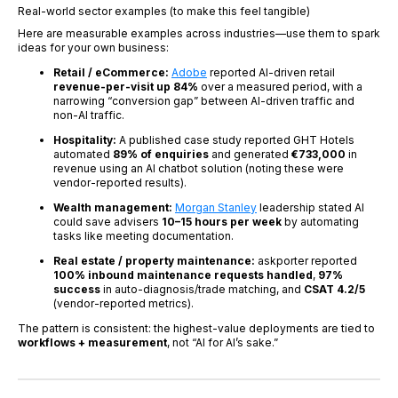
Real-world sector examples (to make this feel tangible)
Here are measurable examples across industries—use them to spark
ideas for your own business:
Retail / eCommerce:
Adobe
reported AI-driven retail
revenue-per-visit up 84%
over a measured period, with a
narrowing “conversion gap” between AI-driven traffic and
non-AI traffic.
Hospitality:
A published case study reported GHT Hotels
automated
89% of enquiries
and generated
€733,000
in
revenue using an AI chatbot solution (noting these were
vendor-reported results).
Wealth management:
Morgan Stanley
leadership stated AI
could save advisers
10–15 hours per week
by automating
tasks like meeting documentation.
Real estate / property maintenance:
askporter reported
100% inbound maintenance requests handled
,
97%
success
in auto-diagnosis/trade matching, and
CSAT 4.2/5
(vendor-reported metrics).
The pattern is consistent: the highest-value deployments are tied to
workflows + measurement
, not “AI for AI’s sake.”