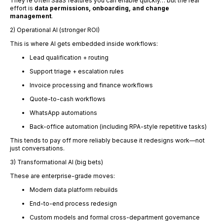
They’re often SaaS features you can enable quickly… but the real
effort is
data permissions, onboarding, and change
management
.
2) Operational AI (stronger ROI)
This is where AI gets embedded inside workflows:
Lead qualification + routing
Support triage + escalation rules
Invoice processing and finance workflows
Quote-to-cash workflows
WhatsApp automations
Back-office automation (including RPA-style repetitive tasks)
This tends to pay off more reliably because it redesigns work—not
just conversations.
3) Transformational AI (big bets)
These are enterprise-grade moves:
Modern data platform rebuilds
End-to-end process redesign
Custom models and formal cross-department governance