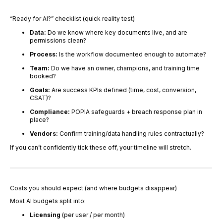
“Ready for AI?” checklist (quick reality test)
Data:
Do we know where key documents live, and are
permissions clean?
Process:
Is the workflow documented enough to automate?
Team:
Do we have an owner, champions, and training time
booked?
Goals:
Are success KPIs defined (time, cost, conversion,
CSAT)?
Compliance:
POPIA safeguards + breach response plan in
place?
Vendors:
Confirm training/data handling rules contractually?
If you can’t confidently tick these off, your timeline will stretch.
Costs you should expect (and where budgets disappear)
Most AI budgets split into:
Licensing
(per user / per month)