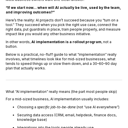
“If we start now… when will AI actually be live, used by the team,
and improving outcomes?”
Here’s the reality: AI projects don’t succeed because you “turn on a
tool.” They succeed when you pick the right use case, connect the
right data, put guardrails in place, train people properly, and measure
impact like you would any other business initiative.
In other words,
AI implementation is a rollout program
, not a
button.
Below is a practical, no-fluff guide to what “implementation” really
involves, what timelines look like for mid-sized businesses, what
tends to speed things up or slow them down, and a 30–60–90 day
plan that actually works.
What “AI implementation” really means (the part most people skip)
For a mid-sized business, AI implementation usually includes:
Choosing a
specific job-to-be-done
(not “use AI everywhere”)
Securing data access (CRM, email, helpdesk, finance docs,
knowledge base)
Integrations into the tools people already use