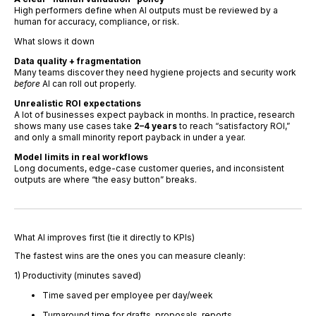
High performers define when AI outputs must be reviewed by a
human for accuracy, compliance, or risk.
What slows it down
Data quality + fragmentation
Many teams discover they need hygiene projects and security work
before
AI can roll out properly.
Unrealistic ROI expectations
A lot of businesses expect payback in months. In practice, research
shows many use cases take
2–4 years
to reach “satisfactory ROI,”
and only a small minority report payback in under a year.
Model limits in real workflows
Long documents, edge-case customer queries, and inconsistent
outputs are where “the easy button” breaks.
What AI improves first (tie it directly to KPIs)
The fastest wins are the ones you can measure cleanly:
1) Productivity (minutes saved)
Time saved per employee per day/week
Turnaround time for drafts, proposals, reports