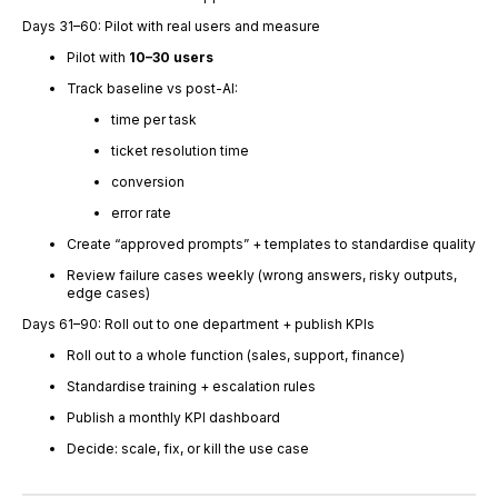
Days 31–60: Pilot with real users and measure
Pilot with
10–30 users
Track baseline vs post-AI:
time per task
ticket resolution time
conversion
error rate
Create “approved prompts” + templates to standardise quality
Review failure cases weekly (wrong answers, risky outputs,
edge cases)
Days 61–90: Roll out to one department + publish KPIs
Roll out to a whole function (sales, support, finance)
Standardise training + escalation rules
Publish a monthly KPI dashboard
Decide: scale, fix, or kill the use case