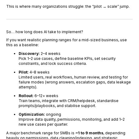
This is where many organizations struggle: the “pilot → scale” jump.
So… how long does AI take to implement?
If you want realistic planning ranges for a mid-sized business, use
this as a baseline:
Discovery:
2–4 weeks
Pick 1–2 use cases, define baseline KPIs, set security
constraints, and lock success criteria.
Pilot:
4–8 weeks
Limited users, real workflows, human review, and testing for
failure modes (wrong answers, escalation gaps, data leakage
attempts).
Rollout:
6–12+ weeks
Train teams, integrate with CRM/helpdesk, standardise
prompts/playbooks, and stabilise support.
Optimization:
ongoing
Improve data quality, permissions, monitoring, and add 1–2
new use cases per quarter.
A major benchmark range for SMBs is
~1 to 9 months
, depending
heavily on permissions, data cleaning/indexing, and strategic