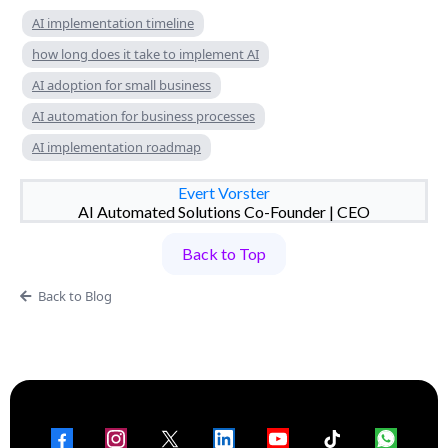
AI implementation timeline
how long does it take to implement AI
AI adoption for small business
AI automation for business processes
AI implementation roadmap
Evert Vorster
AI Automated Solutions Co-Founder | CEO
Back to Top
Back to Blog