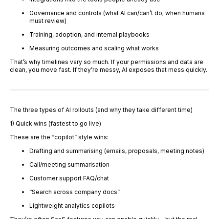
Governance and controls (what AI can/can’t do; when humans
must review)
Training, adoption, and internal playbooks
Measuring outcomes and scaling what works
That’s why timelines vary so much. If your permissions and data are
clean, you move fast. If they’re messy, AI exposes that mess quickly.
The three types of AI rollouts (and why they take different time)
1) Quick wins (fastest to go live)
These are the “copilot” style wins:
Drafting and summarising (emails, proposals, meeting notes)
Call/meeting summarisation
Customer support FAQ/chat
“Search across company docs”
Lightweight analytics copilots