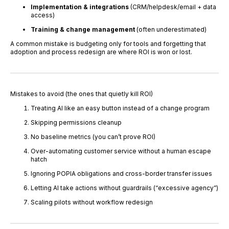
Implementation & integrations
(CRM/helpdesk/email + data
access)
Training & change management
(often underestimated)
A common mistake is budgeting only for tools and forgetting that
adoption and process redesign are where ROI is won or lost.
Mistakes to avoid (the ones that quietly kill ROI)
Treating AI like an easy button instead of a change program
Skipping permissions cleanup
No baseline metrics (you can’t prove ROI)
Over-automating customer service without a human escape
hatch
Ignoring POPIA obligations and cross-border transfer issues
Letting AI take actions without guardrails (“excessive agency”)
Scaling pilots without workflow redesign