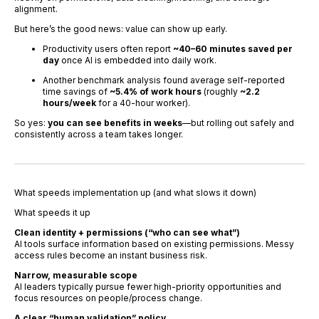
alignment.
But here’s the good news: value can show up early.
Productivity users often report
~40–60 minutes saved per
day
once AI is embedded into daily work.
Another benchmark analysis found average self-reported
time savings of
~5.4% of work hours
(roughly
~2.2
hours/week
for a 40-hour worker).
So yes:
you can see benefits in weeks
—but rolling out safely and
consistently across a team takes longer.
What speeds implementation up (and what slows it down)
What speeds it up
Clean identity + permissions (“who can see what”)
AI tools surface information based on existing permissions. Messy
access rules become an instant business risk.
Narrow, measurable scope
AI leaders typically pursue fewer high-priority opportunities and
focus resources on people/process change.
A clear “human validation” policy