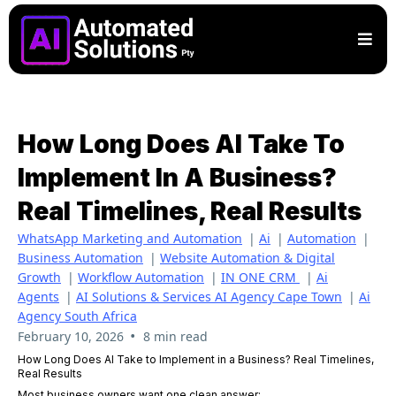
How Long Does AI Take To
Implement In A Business?
Real Timelines, Real Results
WhatsApp Marketing and Automation
|
Ai
|
Automation
|
Business Automation
|
Website Automation & Digital
Growth
|
Workflow Automation
|
IN ONE CRM
|
Ai
Agents
|
AI Solutions & Services AI Agency Cape Town
|
Ai
Agency South Africa
•
February 10, 2026
8 min read
How Long Does AI Take to Implement in a Business? Real Timelines,
Real Results
Most business owners want one clean answer: