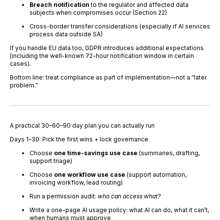
Breach notification
to the regulator and affected data
subjects when compromises occur (Section 22)
Cross-border transfer considerations (especially if AI services
process data outside SA)
If you handle EU data too, GDPR introduces additional expectations
(including the well-known 72-hour notification window in certain
cases).
Bottom line: treat compliance as part of implementation—not a “later
problem.”
A practical 30–60–90 day plan you can actually run
Days 1–30: Pick the first wins + lock governance
Choose
one time-savings use case
(summaries, drafting,
support triage)
Choose
one workflow use case
(support automation,
invoicing workflow, lead routing)
Run a permission audit:
who can access what?
Write a one-page AI usage policy: what AI can do, what it can’t,
when humans must approve