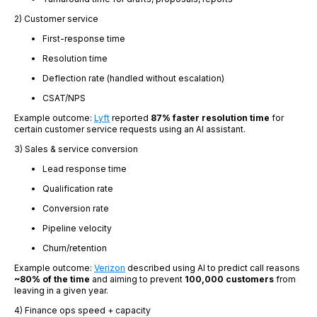
2) Customer service
First-response time
Resolution time
Deflection rate (handled without escalation)
CSAT/NPS
Example outcome:
Lyft
reported
87% faster resolution time
for
certain customer service requests using an AI assistant.
3) Sales & service conversion
Lead response time
Qualification rate
Conversion rate
Pipeline velocity
Churn/retention
Example outcome:
Verizon
described using AI to predict call reasons
~80% of the time
and aiming to prevent
100,000 customers
from
leaving in a given year.
4) Finance ops speed + capacity