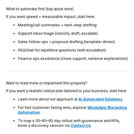
What to automate first (top quick wins)
If you want speed + measurable impact, start here:
Meeting/call summaries + next-step drafting
Support inbox triage (classify, draft, escalate)
Sales follow-ups + proposal drafting (template-driven)
FAQ/chat for repetitive questions (with escalation)
Finance ops assistance (close support, variance explanations)
Want to read more or implement this properly?
If you want a realistic rollout plan tailored to your business, start here:
Learn more about our approach at
AI Automated Solutions
For fast customer-facing wins, explore
WhatsApp Marketing
Automation
To map a 30–60–90 day rollout with governance and KPIs,
book a discovery session via
Contact Us